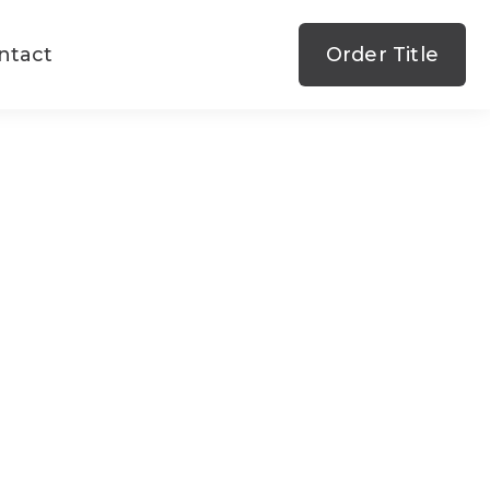
ntact
Order Title
state
ce
state