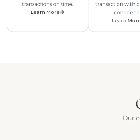
transactions on time.
transaction with c
Learn More
confidenc
Learn Mor
Our c