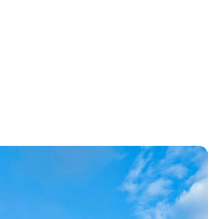
ensure
ing