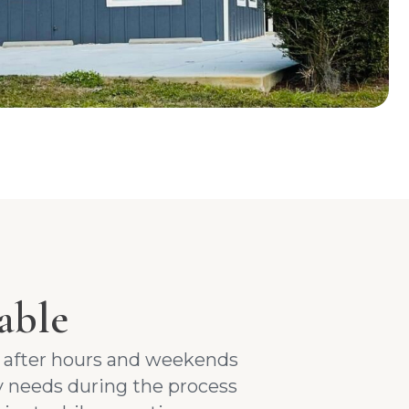
able
n after hours and weekends
 needs during the process