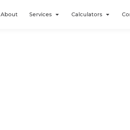
About
Services
Calculators
Co
ate Your Real E
losing Experien
rience a seamless and elevated real e