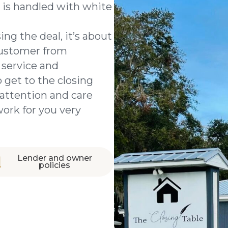
 is handled with white
ing the deal, it’s about
customer from
 service and
 get to the closing
attention and care
work for you very
Lender and owner
policies