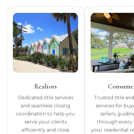
Realtors
Consume
Dedicated title services
Trusted title and
and seamless closing
services for buy
coordination to help you
sellers, guidi
serve your clients
through every 
efficiently and close
your residential r