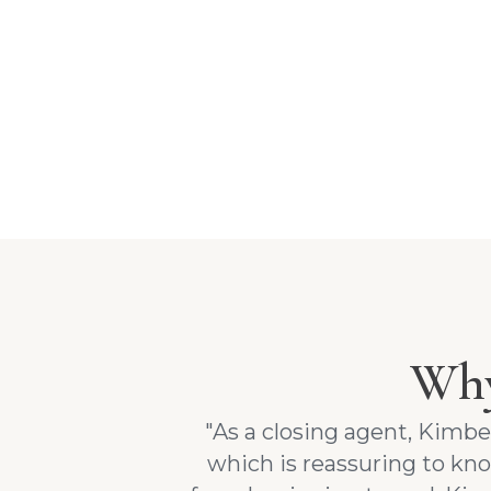
Why
"As a closing agent, Kimb
which is reassuring to k