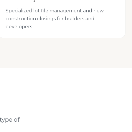
Specialized lot file management and new
construction closings for builders and
developers.
type of