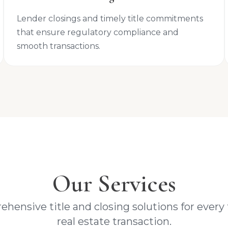
Lender closings and timely title commitments
that ensure regulatory compliance and
smooth transactions.
Our Services
hensive title and closing solutions for every 
real estate transaction.