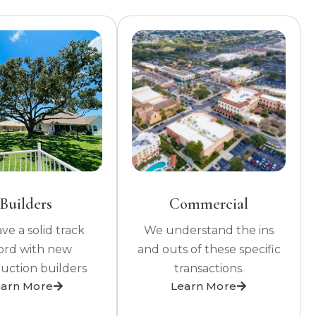
Builders
Commercial
e a solid track
We understand the ins
ord with new
and outs of these specific
uction builders
transactions.
earn More
Learn More