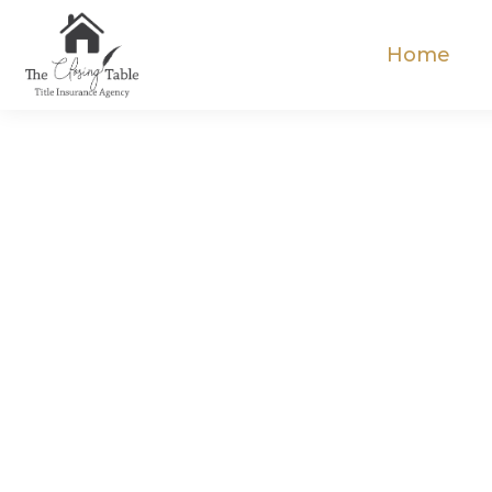
Home
Elev
C
Expe