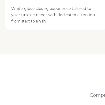
White-glove closing experience tailored to
your unique needs with dedicated attention
from start to finish.
Compre