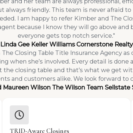
er and her team are always professional, ef
 always friendly. This team is never afraid to 
needed. I am happy to refer Kimber and The Cl
agent because I know they will go above and
everyone gets top notch service."
Linda Gee Keller Williams Cornerstone Realty
The Closing Table Title Insurance Agency as 
ng when she’s involved. Every detail is done a
he closing table and that’s what we get wi
gents and customers alike. We look forward to 
d Maureen Wilson The Wilson Team Sellstate 
TRID-Aware Closings