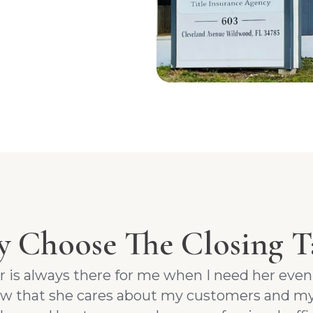
 Choose The Closing T
er is always there for me when I need her eve
now that she cares about my customers and my