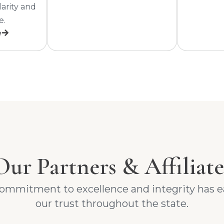
larity and
e.
e
Our Partners & Affiliate
ommitment to excellence and integrity has 
our trust throughout the state.