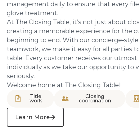
management daily to ensure that every file
glove treatment.
At The Closing Table, it’s not just about clos
creating a memorable experience for the 
beginning to end. With our concierge-style
teamwork, we make it easy for all parties to
table. Every customer receives our utmost 
individually as we take our opportunity to 
seriously.
Welcome home at The Closing Table!
Title
Closing
work
coordination
Learn More