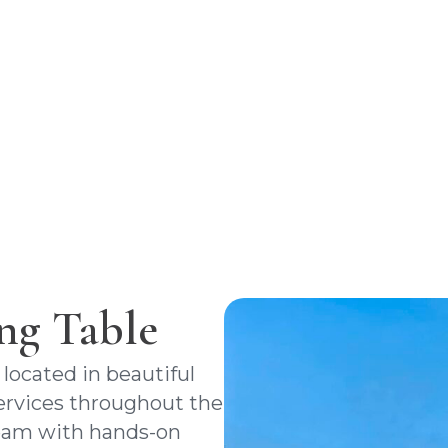
ng with our expert team. Trust us to 
smooth transaction and successful clos
from start to finish.
ng Table
 located in beautiful
 services throughout the
team with hands-on