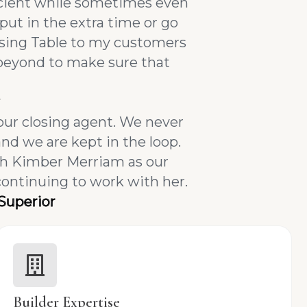
ficient while sometimes even
put in the extra time or go
osing Table to my customers
 beyond to make sure that
our closing agent. We never
nd we are kept in the loop.
th Kimber Merriam as our
continuing to work with her.
Superior
Builder Expertise