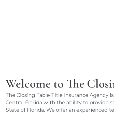
closi
a 
Welcome to The Closi
The Closing Table Title Insurance Agency is
Central Florida with the ability to provide
State of Florida. We offer an experienced 