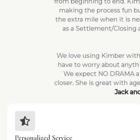
from beginning to end. Kimb
making the process fun but
the extra mile when it is 
as a Settlement/Closing 
We love using Kimber with 
have to worry about anythi
We expect NO DRAMA at t
closer. She is great with a
Jack an
Personalized Service