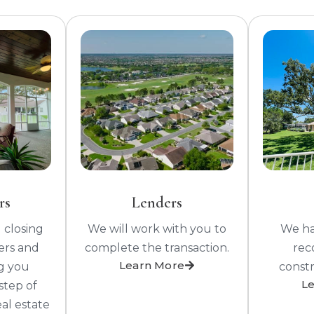
rs
Lenders
 closing
We will work with you to
We hav
ers and
complete the transaction.
rec
Learn More
ng you
constr
L
step of
eal estate